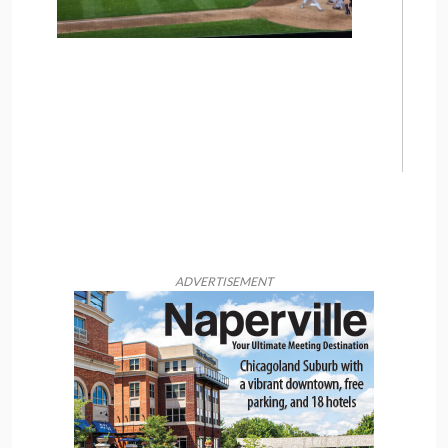
ADVERTISEMENT