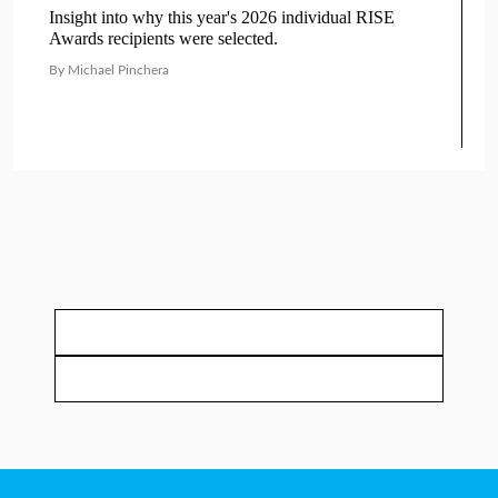
Insight into why this year's 2026 individual RISE
Awards recipients were selected.
By Michael Pinchera