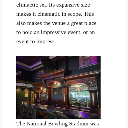
climactic set. Its expansive size
makes it cinematic in scope. This
also makes the venue a great place
to hold an impressive event, or an
event to impress.
The National Bowling Stadium was