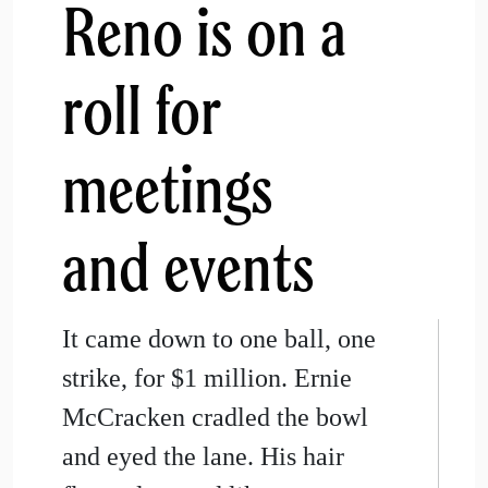
Reno is on a
roll for
meetings
and events
It came down to one ball, one
strike, for $1 million. Ernie
McCracken cradled the bowl
and eyed the lane. His hair