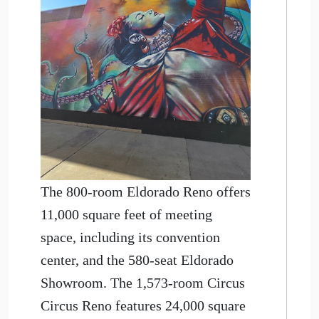
The 800-room Eldorado Reno offers
11,000 square feet of meeting
space, including its convention
center, and the 580-seat Eldorado
Showroom. The 1,573-room Circus
Circus Reno features 24,000 square